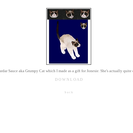
ardar Sauce aka Grumpy Cat which I made as a gift for Jonesie. She's actually quite 
D O W N L O A D
b a c k