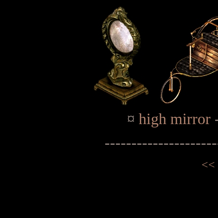
¤
high mirror
---------------------
<<