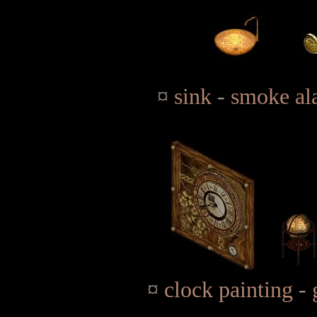
¤
sink
-
smoke al
¤
clock painting
-