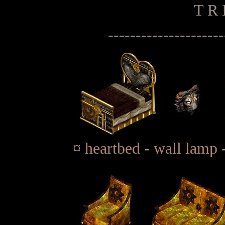
T R 
---------------------
¤
heartbed
-
wall lamp