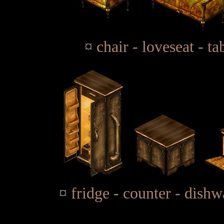
¤
chair
-
loveseat
-
ta
¤
fridge
-
counter
-
dishw