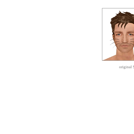
original